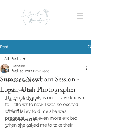
Post
All Posts
Janalee
All Posts
Mar 30, 2022
2 min read
Summer Newborn Session -
Newborn Session
Logan, Utah Photographer
Family Session
The Goble Family is one I have known 
Maternity Session
for little while now. I was so excited 
Locations
when Hailey told me she was 
pregnant. I was even more excited 
Milestone Session
when she asked me to take their 