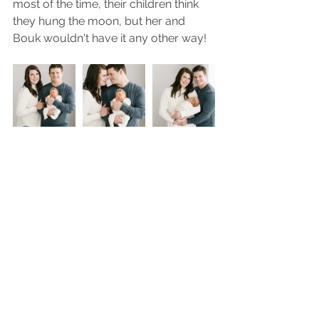
most of the time, their children think 
they hung the moon, but her and 
Bouk wouldn't have it any other way!