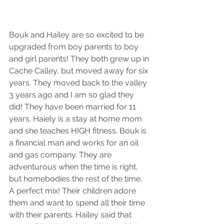
Bouk and Hailey are so excited to be 
upgraded from boy parents to boy 
and girl parents! They both grew up in 
Cache Calley, but moved away for six 
years. They moved back to the valley 
3 years ago and I am so glad they 
did! They have been married for 11 
years. Haiely is a stay at home mom 
and she teaches HIGH fitness. Bouk is 
a financial man and works for an oil 
and gas company. They are 
adventurous when the time is right, 
but homebodies the rest of the time. 
A perfect mix! Their children adore 
them and want to spend all their time 
with their parents. Hailey said that 