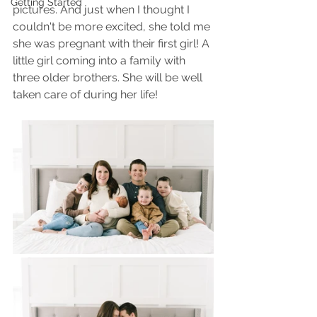
Getting Started
pictures. And just when I thought I 
couldn't be more excited, she told me 
she was pregnant with their first girl! A 
little girl coming into a family with 
three older brothers. She will be well 
taken care of during her life! 