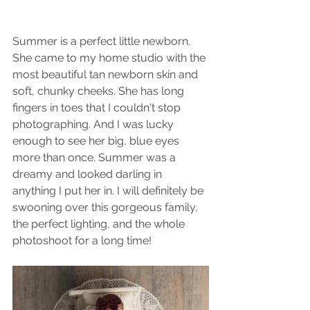
Summer is a perfect little newborn. 
She came to my home studio with the 
most beautiful tan newborn skin and 
soft, chunky cheeks. She has long 
fingers in toes that I couldn't stop 
photographing. And I was lucky 
enough to see her big, blue eyes 
more than once. Summer was a 
dreamy and looked darling in 
anything I put her in. I will definitely be 
swooning over this gorgeous family, 
the perfect lighting, and the whole 
photoshoot for a long time!