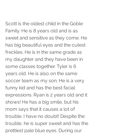
Scott is the oldest child in the Goble 
Family. He is 8 years old and is as 
sweet and sensitive as they come. He 
has big beautiful eyes and the cutest 
freckles. He is in the same grade as 
my daughter and they have been in 
some classes together. Tyler is 6 
years old. He is also on the same 
soccer team as my son. He is a very 
funny kid and has the best facial 
expressions. Ryan is 2 years old and it 
shows! He has a big smile, but his 
mom says that it causes a lot of 
trouble. I have no doubt! Despite the 
trouble, he is super sweet and has the 
prettiest pale blue eyes. During our 