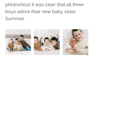
photoshoot it was clear that all three 
boys adore their new baby sister, 
Summer.