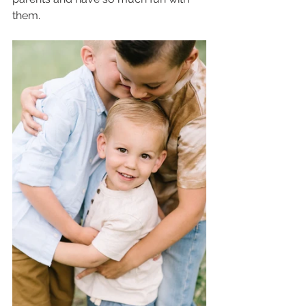
them.