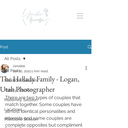
Post
All Posts
Janalee
All Posts
Jun 21, 2021
1 min read
The Hallady Family - Logan,
Newborn Session
Utah Photographer
Family Session
There are two types of couples that 
Maternity Session
match together. Some couples have 
Locations
almost identical personalities and 
interests and some couples are 
Milestone Session
complete opposites but compliment 