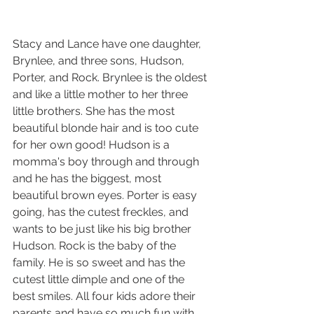
Stacy and Lance have one daughter, 
Brynlee, and three sons, Hudson, 
Porter, and Rock. Brynlee is the oldest 
and like a little mother to her three 
little brothers. She has the most 
beautiful blonde hair and is too cute 
for her own good! Hudson is a 
momma's boy through and through 
and he has the biggest, most 
beautiful brown eyes. Porter is easy 
going, has the cutest freckles, and 
wants to be just like his big brother 
Hudson. Rock is the baby of the 
family. He is so sweet and has the 
cutest little dimple and one of the 
best smiles. All four kids adore their 
parents and have so much fun with 