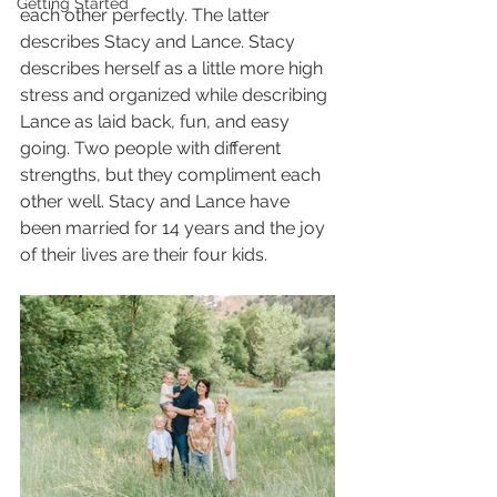
Getting Started
each other perfectly. The latter 
describes Stacy and Lance. Stacy 
describes herself as a little more high 
stress and organized while describing 
Lance as laid back, fun, and easy 
going. Two people with different 
strengths, but they compliment each 
other well. Stacy and Lance have 
been married for 14 years and the joy 
of their lives are their four kids. 