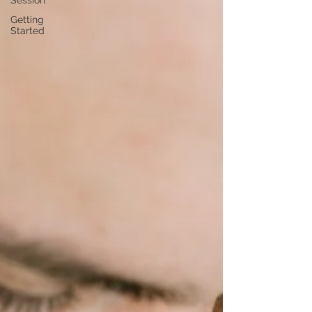
Session
Getting
Started