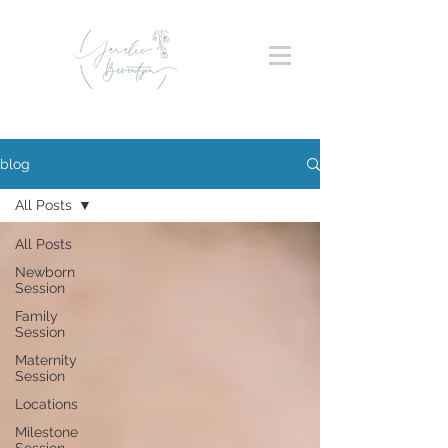
blog
All Posts
All Posts
Newborn
Session
Family
Session
Maternity
Session
Locations
Milestone