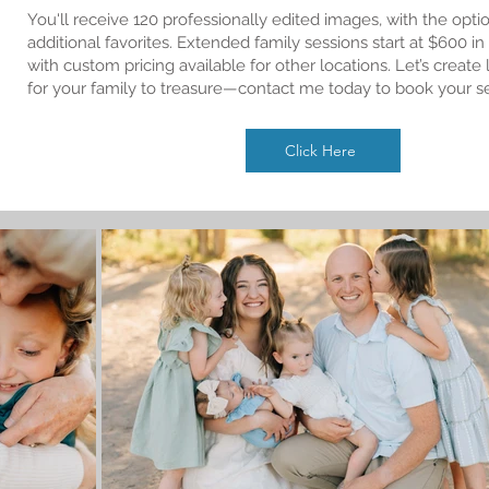
You'll receive 120 professionally edited images, with the opti
additional favorites. Extended family sessions start at $600 in
with custom pricing available for other locations. Let’s creat
for your family to treasure—contact me today to book your s
Click Here