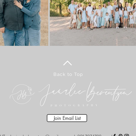
Back to Top
Join Email List