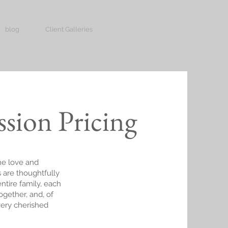
blog
Client Galleries
ssion Pricing
he love and
 are thoughtfully
entire family, each
together, and, of
very cherished