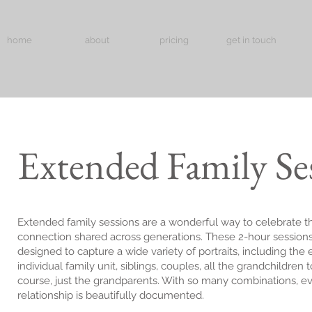
home
about
pricing
get in touch
Extended Family Se
Extended family sessions are a wonderful way to celebrate t
connection shared across generations. These 2-hour sessions
designed to capture a wide variety of portraits, including the 
individual family unit, siblings, couples, all the grandchildren 
course, just the grandparents. With so many combinations, e
relationship is beautifully documented.