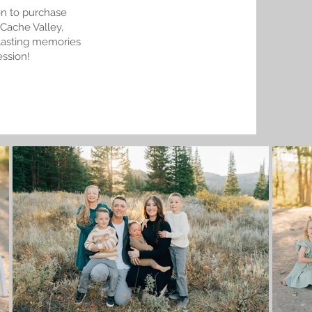
on to purchase
 Cache Valley,
e lasting memories
ession!