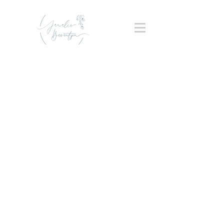
Back to Top