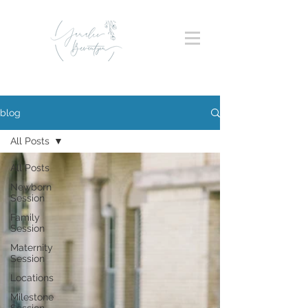
blog
All Posts
All Posts
Newborn
Session
Family
Session
Maternity
Session
Locations
Milestone