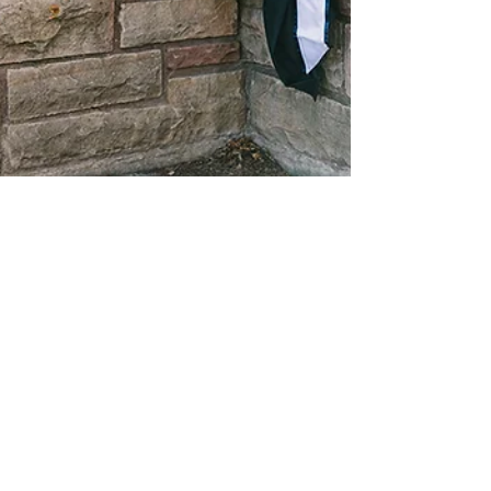
Janalee
May 3, 2021
1 min read
Raquel Fish Graduation -
Logan, Utah Photographer
Graduating college is a significant, exciting,
and fun time in a person's life. Raquel is
getting ready to graduate from...