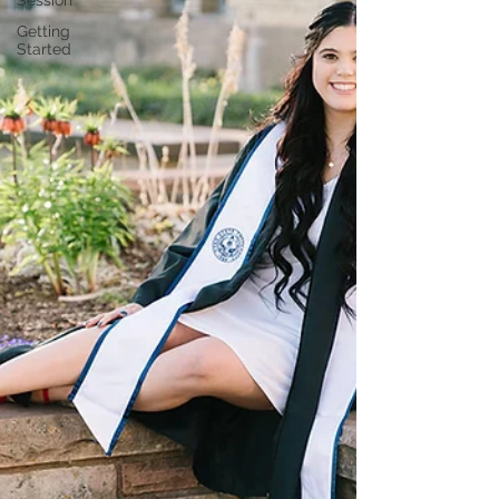
Session
Getting
Started