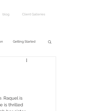
blog
Client Galleries
on
Getting Started
e. Raquel is 
is thrilled 