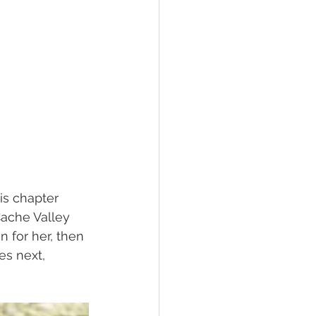
his chapter 
ache Valley 
n for her, then 
es next, 