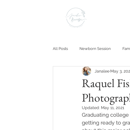
All Posts
Newborn Session
Fami
Janalee
May 3, 20
Raquel Fis
Photograp
Updated:
May 11, 2021
Graduating college is
getting ready to gra