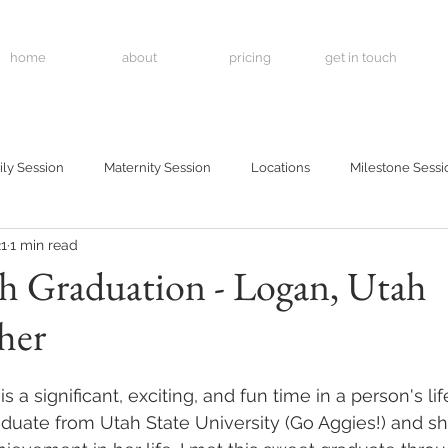
home
about
pricing
get in touch
ly Session
Maternity Session
Locations
Milestone Sessi
21
1 min read
h Graduation - Logan, Utah
her
 a significant, exciting, and fun time in a person's lif
duate from Utah State University (Go Aggies!) and she 