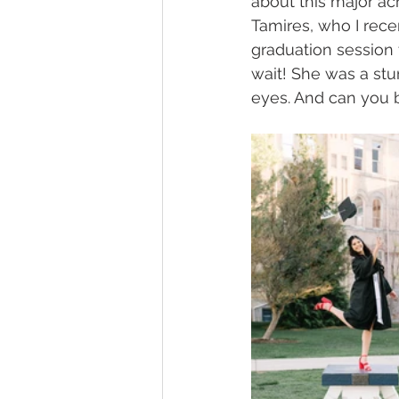
about this major ach
Tamires, who I rec
graduation session 
wait! She was a stu
eyes. And can you b