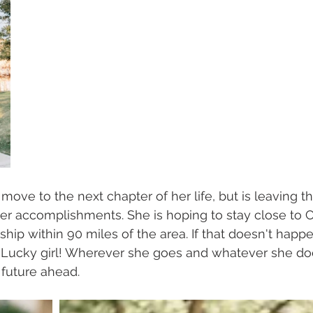
o move to the next chapter of her life, but is leaving t
er accomplishments. She is hoping to stay close to C
ship within 90 miles of the area. If that doesn't happe
a. Lucky girl! Wherever she goes and whatever she do
 future ahead.