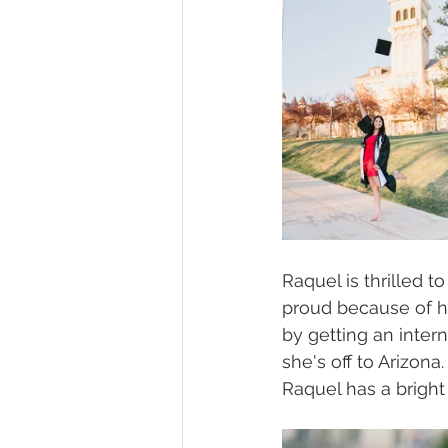
Raquel is thrilled t
proud because of h
by getting an intern
she's off to Arizon
Raquel has a bright