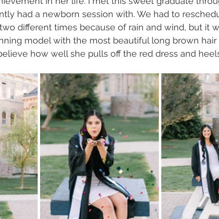
ievement in her life. I met this sweet graduate throug
ently had a newborn session with. We had to reschedu
two different times because of rain and wind, but it 
nning model with the most beautiful long brown hair 
elieve how well she pulls off the red dress and heel