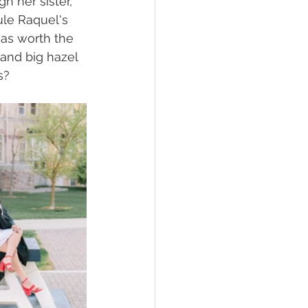
h her sister, 
le Raquel's 
was worth the 
and big hazel 
s?