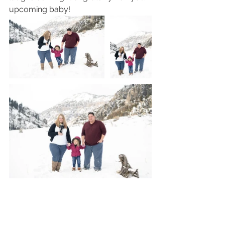
upcoming baby!