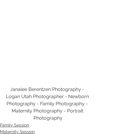
Janalee Berentzen Photography - 
Logan Utah Photographer - Newborn 
Photography - Family Photography - 
Maternity Photography - Portrait 
Photography
Family Session
Maternity Session