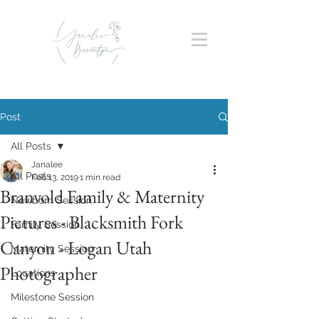
Post
All Posts
Janalee
All Posts
Feb 13, 2019
1 min read
Branvold Family & Maternity
Newborn Session
Pictures - Blacksmith Fork
Family Session
Canyon - Logan Utah
Maternity Session
Photographer
Locations
Milestone Session