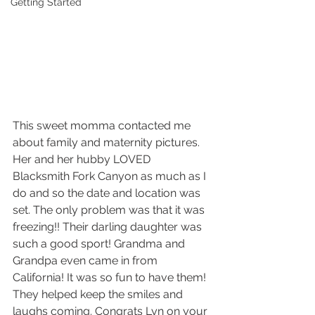
Getting Started
This sweet momma contacted me 
about family and maternity pictures. 
Her and her hubby LOVED 
Blacksmith Fork Canyon as much as I 
do and so the date and location was 
set. The only problem was that it was 
freezing!! Their darling daughter was 
such a good sport! Grandma and 
Grandpa even came in from 
California! It was so fun to have them! 
They helped keep the smiles and 
laughs coming. Congrats Lyn on your 