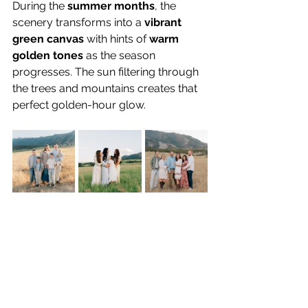
During the 
summer months
, the 
scenery transforms into a 
vibrant 
green canvas
 with hints of 
warm 
golden tones
 as the season 
progresses. The sun filtering through 
the trees and mountains creates that 
perfect golden-hour glow.