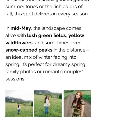
summer tones or the rich colors of 
fall, this spot delivers in every season.
In 
mid-May
, the landscape comes 
alive with 
lush green fields
, 
yellow 
wildflowers
, and sometimes even 
snow-capped peaks
 in the distance—
an ideal mix of winter fading into 
spring. It’s perfect for dreamy spring 
family photos or romantic couples’ 
sessions.