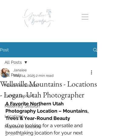
Post
All Posts
Janalee
All Posts
May 14, 2025
2 min read
Wellsville Mountains - Locations
Newborn Session
- Logan, Utah Photographer
Family Session
A Favorite Northern Utah 
Maternity Session
Photography Location – Mountains, 
Locations
Trees & Year-Round Beauty
If you're looking for a versatile and 
Milestone Session
breathtaking location for your next 