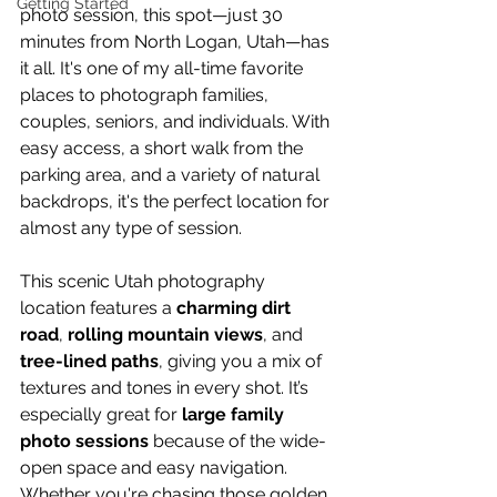
Getting Started
photo session, this spot—just 30 
minutes from North Logan, Utah—has 
it all. It's one of my all-time favorite 
places to photograph families, 
couples, seniors, and individuals. With 
easy access, a short walk from the 
parking area, and a variety of natural 
backdrops, it's the perfect location for 
almost any type of session.
This scenic Utah photography 
location features a 
charming dirt 
road
, 
rolling mountain views
, and 
tree-lined paths
, giving you a mix of 
textures and tones in every shot. It’s 
especially great for 
large family 
photo sessions
 because of the wide-
open space and easy navigation. 
Whether you're chasing those golden 