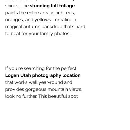
shines. The 
stunning fall foliage
paints the entire area in rich reds, 
oranges, and yellows—creating a 
magical autumn backdrop that’s hard 
to beat for your family photos.
If you're searching for the perfect 
Logan Utah photography location
that works well year-round and 
provides gorgeous mountain views, 
look no further. This beautiful spot 
offers 
convenience, variety, and 
unbeatable scenery
 for your next 
photo session.
Family Session