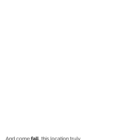
And come 
fall
, this location truly 