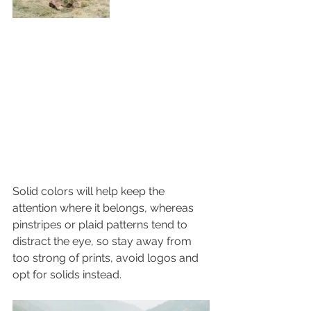
Solid colors will help keep the 
attention where it belongs, whereas 
pinstripes or plaid patterns tend to 
distract the eye, so stay away from 
too strong of prints, avoid logos and 
opt for solids instead. 