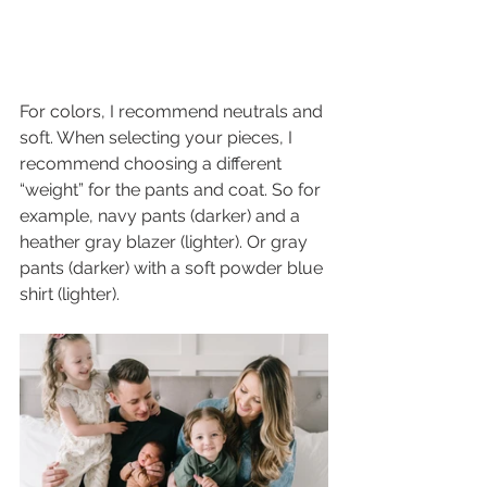
For colors, I recommend neutrals and 
soft. When selecting your pieces, I 
recommend choosing a different 
“weight” for the pants and coat. So for 
example, navy pants (darker) and a 
heather gray blazer (lighter). Or gray 
pants (darker) with a soft powder blue 
shirt (lighter). 