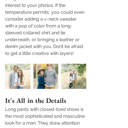
interest to your photos. If the 
temperature permits, you could even 
consider adding a v-neck sweater 
with a pop of color from a long-
sleeved collared shirt and tie 
underneath, or bringing a leather or 
denim jacket with you. Don’t be afraid 
to get a little creative with layers!
It's All in the Details 
Long pants with closed-toed shoes is 
the most sophisticated and masculine 
look for a man. They draw attention 