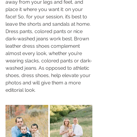
away from your legs and feet, and 
place it where you want it: on your 
face! So, for your session, it’s best to 
leave the shorts and sandals at home. 
Dress pants, colored pants or nice 
dark-washed jeans work best. Brown 
leather dress shoes complement 
almost every look, whether you’re 
wearing slacks, colored pants or dark-
washed jeans. As opposed to athletic 
shoes, dress shoes, help elevate your 
photos and will give them a more 
editorial look. 