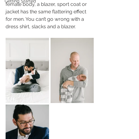
Getting Started
female body, a blazer, sport coat or 
jacket has the same flattering effect 
for men. You can’t go wrong with a 
dress shirt, slacks and a blazer. 