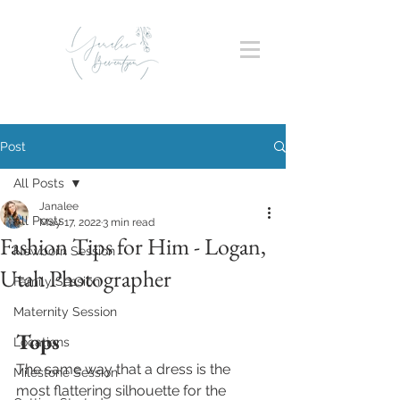
Post
All Posts
Janalee
All Posts
May 17, 2022
3 min read
Fashion Tips for Him - Logan,
Newborn Session
Utah Photographer
Family Session
Maternity Session
Tops
Locations
The same way that a dress is the 
Milestone Session
most flattering silhouette for the 