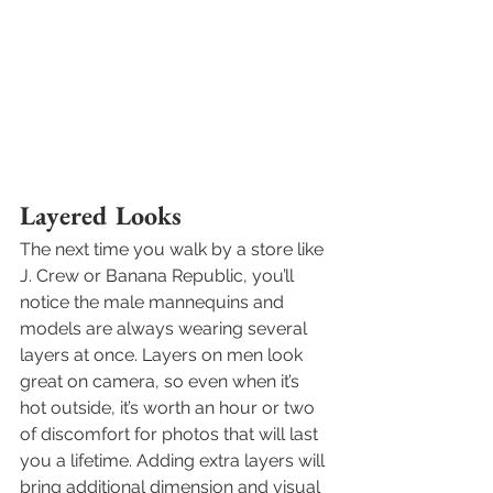
Layered Looks
The next time you walk by a store like 
J. Crew or Banana Republic, you’ll 
notice the male mannequins and 
models are always wearing several 
layers at once. Layers on men look 
great on camera, so even when it’s 
hot outside, it’s worth an hour or two 
of discomfort for photos that will last 
you a lifetime. Adding extra layers will 
bring additional dimension and visual 