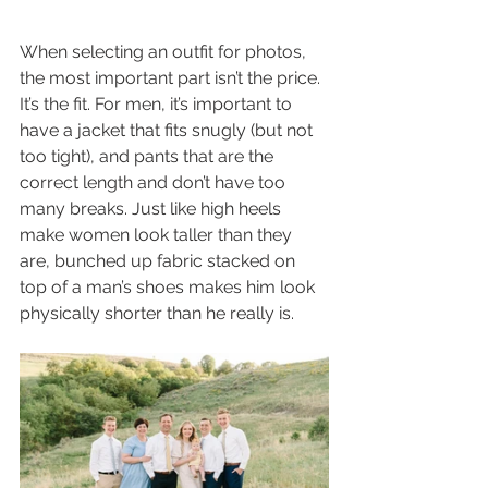
When selecting an outfit for photos, 
the most important part isn’t the price. 
It’s the fit. For men, it’s important to 
have a jacket that fits snugly (but not 
too tight), and pants that are the 
correct length and don’t have too 
many breaks. Just like high heels 
make women look taller than they 
are, bunched up fabric stacked on 
top of a man’s shoes makes him look 
physically shorter than he really is. 