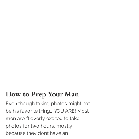
How to Prep Your Man
Even though taking photos might not 
be his favorite thing... YOU ARE! Most 
men aren’t overly excited to take 
photos for two hours, mostly 
because they don’t have an 