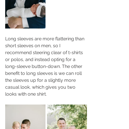
Long sleeves are more flattering than 
short sleeves on men, so I 
recommend steering clear of t-shirts 
or polos, and instead opting for a 
long-sleeve button-down. The other 
benefit to long sleeves is we can roll 
the sleeves up for a slightly more 
casual look, which gives you two 
looks with one shirt. 