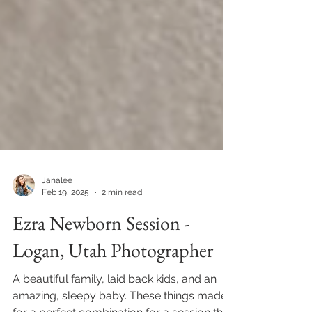
Janalee
Feb 19, 2025
2 min read
Ezra Newborn Session -
Logan, Utah Photographer