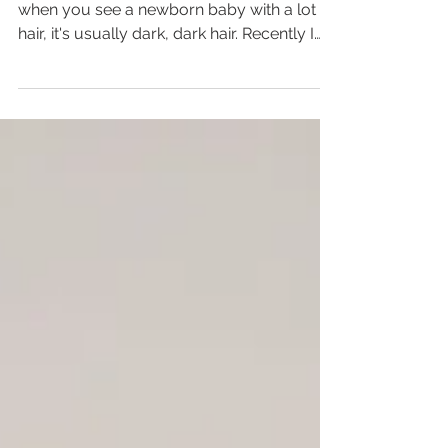
Logan, Utah Photographer
We can agree to disagree, but I feel like
when you see a newborn baby with a lot of
hair, it's usually dark, dark hair. Recently I
had...