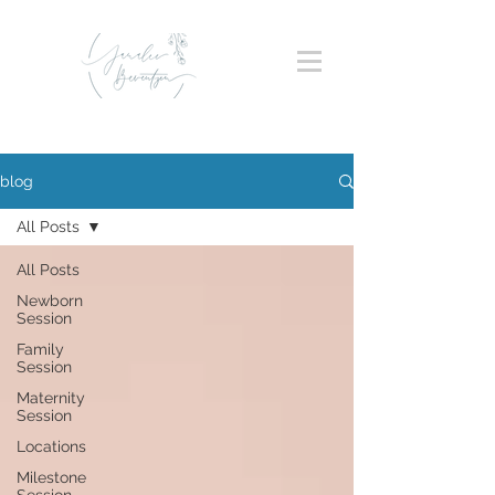
blog
All Posts
All Posts
Newborn
Session
Family
Session
Maternity
Session
Locations
Milestone