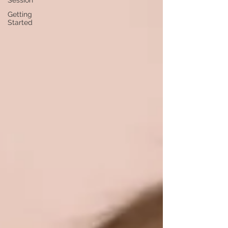
Session
Getting
Started