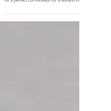
A beautiful family, laid back kids, and an
amazing, sleepy baby. These things made
for a perfect combination for a session that
I loved...