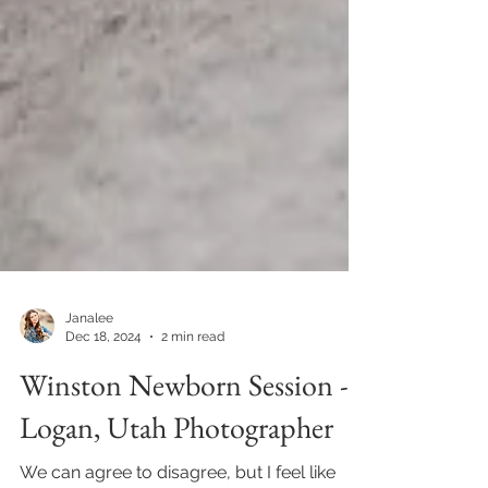
Janalee
Dec 18, 2024
2 min read
Winston Newborn Session -