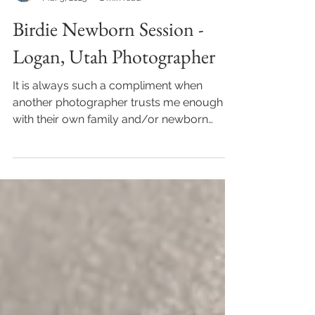
Janalee
Mar 5, 2025
2 min read
Birdie Newborn Session -
Logan, Utah Photographer
It is always such a compliment when
another photographer trusts me enough
with their own family and/or newborn
photos. But it's an...