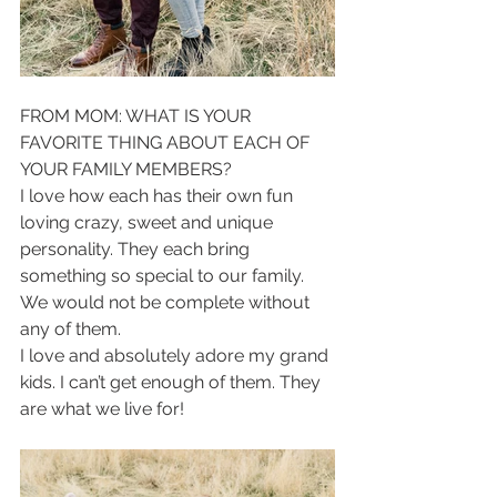
FROM MOM: WHAT IS YOUR 
FAVORITE THING ABOUT EACH OF 
YOUR FAMILY MEMBERS?
I love how each has their own fun 
loving crazy, sweet and unique 
personality. They each bring 
something so special to our family. 
We would not be complete without 
any of them. 
I love and absolutely adore my grand 
kids. I can’t get enough of them. They 
are what we live for! 