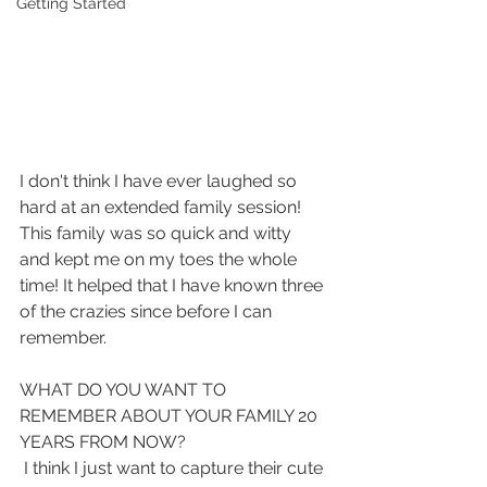
Getting Started
I don't think I have ever laughed so 
hard at an extended family session! 
This family was so quick and witty 
and kept me on my toes the whole 
time! It helped that I have known three 
of the crazies since before I can 
remember. 
WHAT DO YOU WANT TO 
REMEMBER ABOUT YOUR FAMILY 20 
YEARS FROM NOW?
 I think I just want to capture their cute 