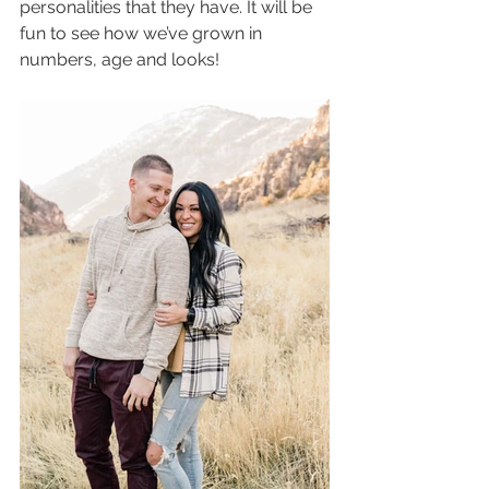
personalities that they have. It will be 
fun to see how we’ve grown in 
numbers, age and looks! 