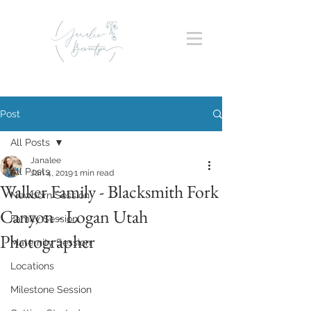
Post
All Posts
Janalee
All Posts
Jan 4, 2019
1 min read
Walker Family - Blacksmith Fork
Newborn Session
Canyon - Logan Utah
Family Session
Photographer
Maternity Session
Locations
Milestone Session