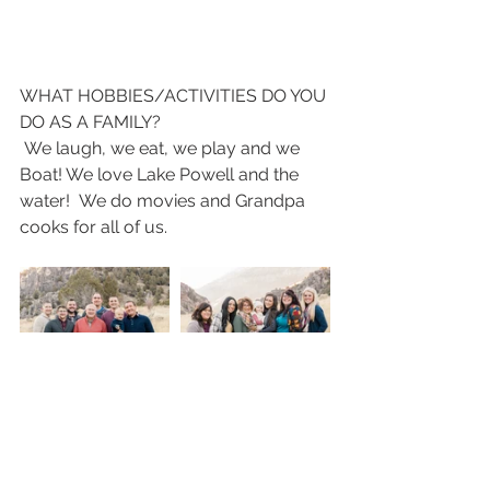
WHAT HOBBIES/ACTIVITIES DO YOU 
DO AS A FAMILY?
 We laugh, we eat, we play and we 
Boat! We love Lake Powell and the 
water!  We do movies and Grandpa 
cooks for all of us. 
FROM DAD: WHAT IS YOUR FAVORITE 
THING ABOUT EACH OF YOUR 