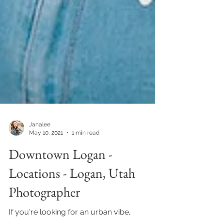
Janalee
May 10, 2021
1 min read
Downtown Logan -
Locations - Logan, Utah
Photographer