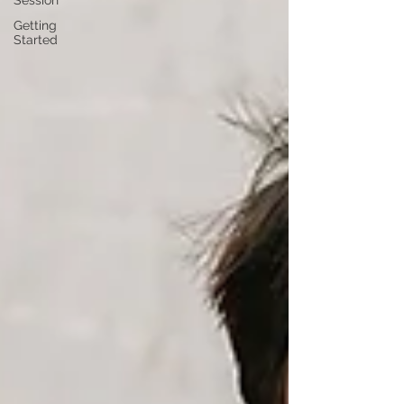
Session
Getting
Started