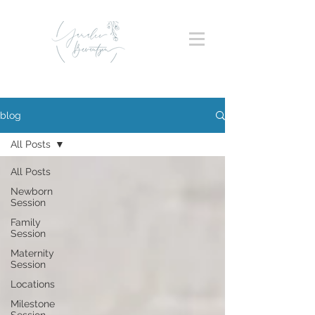
blog
All Posts
All Posts
Newborn
Session
Family
Session
Maternity
Session
Locations
Milestone