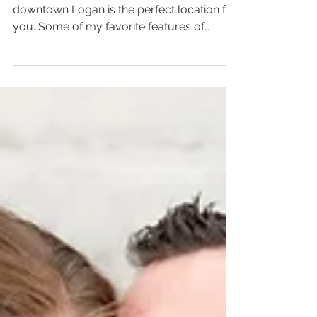
If you're looking for an urban vibe,
downtown Logan is the perfect location for
you. Some of my favorite features of
downtown Logan are...