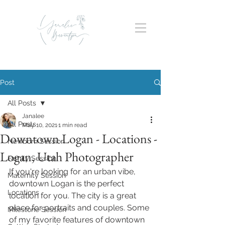
Post
All Posts
Janalee
All Posts
May 10, 2021
1 min read
Downtown Logan - Locations -
Newborn Session
Logan, Utah Photographer
Family Session
If you're looking for an urban vibe, 
Maternity Session
downtown Logan is the perfect 
Locations
location for you. The city is a great 
place for portraits and couples. Some 
Milestone Session
of my favorite features of downtown 