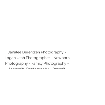
Janalee Berentzen Photography - 
Logan Utah Photographer - Newborn 
Photography - Family Photography - 
Maternity Photography - Portrait 
Photography
Utah Photography
Janalee Berentzen Photography
Utah Photographer
Logan
Utah
Logan Utah Photographer
Logan Utah Photography
Photography