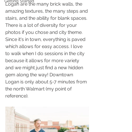
Getting Started
Logan are the many brick walls, the 
amazing textures, the many steps and 
stairs, and the ability for blank spaces. 
There is a lot of diversity for your 
photos if you chose and city theme. 
Since it's in town, everything is paved 
which allows for easy access. I love 
to walk when I do sessions in the city 
because it allows for more variety 
and we might just find a new hidden 
gem along the way! Downtown 
Logan is only about 5-7 minutes from 
the north Walmart (my point of 
reference). 