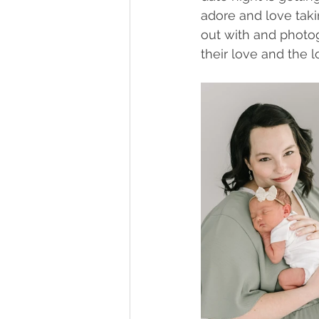
adore and love taki
out with and photog
their love and the 