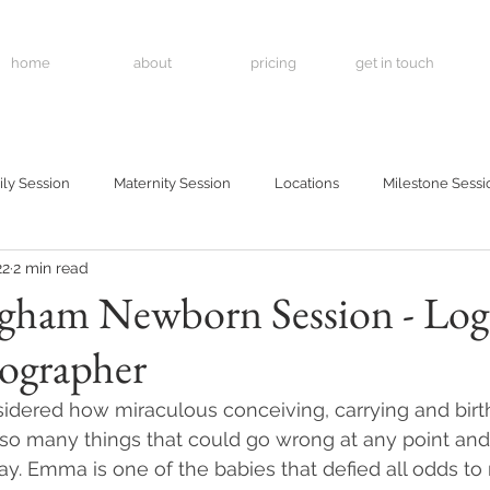
home
about
pricing
get in touch
ly Session
Maternity Session
Locations
Milestone Sessi
22
2 min read
ham Newborn Session - Log
ographer
dered how miraculous conceiving, carrying and birth
e so many things that could go wrong at any point and
y. Emma is one of the babies that defied all odds to 