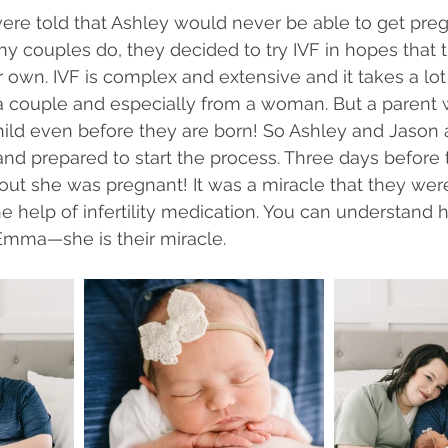
ere told that Ashley would never be able to get preg
ny couples do, they decided to try IVF in hopes that 
 own. IVF is complex and extensive and it takes a lot
couple and especially from a woman. But a parent 
child even before they are born! So Ashley and Jason 
nd prepared to start the process. Three days before th
out she was pregnant! It was a miracle that they were
e help of infertility medication. You can understand 
Emma—she is their miracle. 