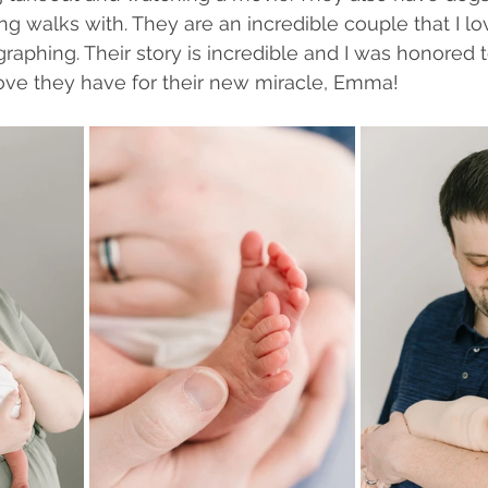
ng walks with. They are an incredible couple that I l
raphing. Their story is incredible and I was honored 
love they have for their new miracle, Emma!