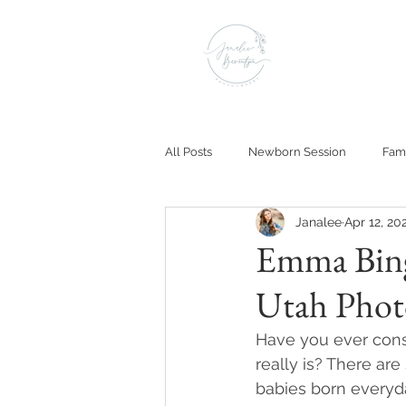
All Posts
Newborn Session
Fami
Janalee
Apr 12, 20
Emma Bing
Utah Phot
Have you ever consi
really is? There ar
babies born everyda