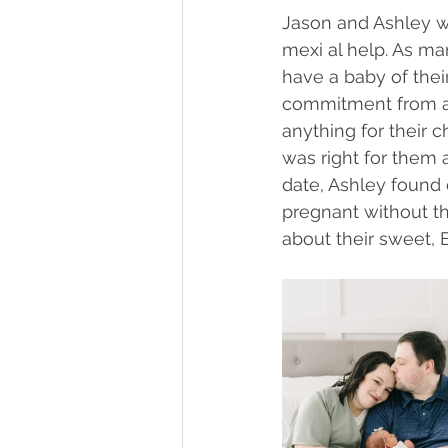
Jason and Ashley w
mexi al help. As ma
have a baby of their
commitment from a 
anything for their 
was right for them a
date, Ashley found 
pregnant without th
about their sweet, 