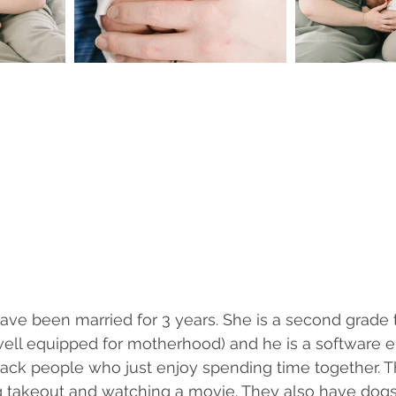
ve been married for 3 years. She is a second grade 
ell equipped for motherhood) and he is a software e
 back people who just enjoy spending time together. Th
ng takeout and watching a movie. They also have dogs