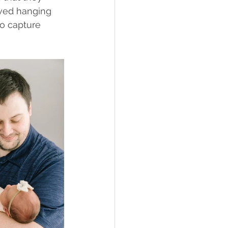
oved hanging 
to capture 