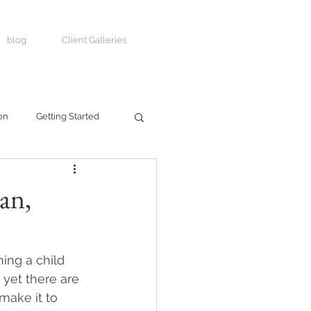
blog
Client Galleries
on
Getting Started
an,
ing a child 
 yet there are 
make it to 