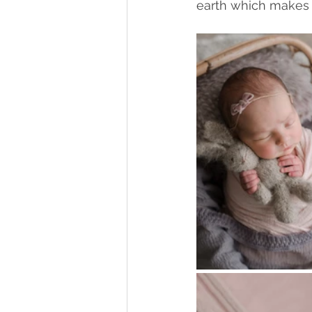
earth which makes 