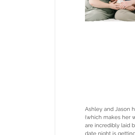
Ashley and Jason ha
(which makes her w
are incredibly laid
date night is getti