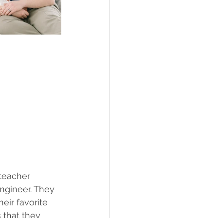
teacher 
ngineer. They 
eir favorite 
 that they 