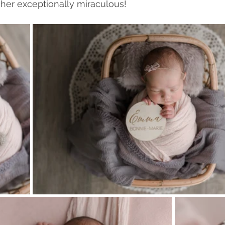
her exceptionally miraculous!