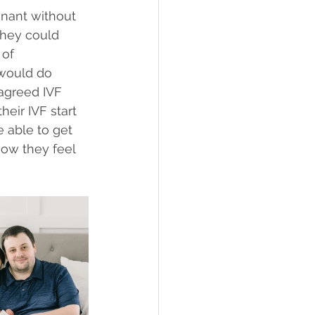
nant without 
they could 
 of 
would do 
agreed IVF 
eir IVF start 
 able to get 
how they feel 