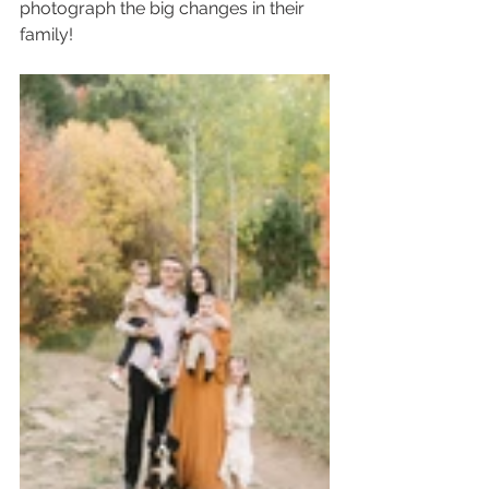
photograph the big changes in their 
family!