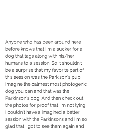
Anyone who has been around here 
before knows that I'm a sucker for a 
dog that tags along with his/her 
humans to a session. So it shouldn't 
be a surprise that my favorite part of 
this session was the Parkison's pup! 
Imagine the calmest most photogenic 
dog you can and that was the 
Parkinson's dog. And then check out 
the photos for proof that I'm not lying! 
I couldn't have a imagined a better 
session with the Parkinsons and I'm so 
glad that I got to see them again and 