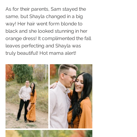
As for their parents, Sam stayed the 
same, but Shayla changed in a big 
way! Her hair went form blonde to 
black and she looked stunning in her 
orange dress! It complimented the fall 
leaves perfecting and Shayla was 
truly beautiful! Hot mama alert!