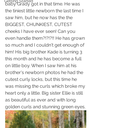
Getting Started
baby Grady got in that time. He was 
the tiniest little newborn the last time I 
saw him, but he now has the the 
BIGGEST, CHUNKIEST, CUTEST 
cheeks I have ever seen! Can you 
even handle them?!?!?!! He has grown 
so much and I couldn't get enough of 
him! His big brother Kade is turning 3 
this month and he has become a full 
on little boy. When I saw him at his 
brother's newborn photos he had the 
cutest curly locks, but this time he 
was missing the curls which broke my 
heart only a little. Big sister Ellie is still 
as beautiful as ever and with long 
golden curls and stunning green eyes.