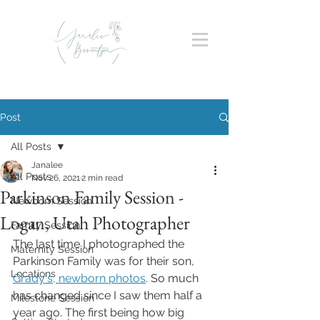
Post
All Posts
Janalee
All Posts
Nov 26, 2021
2 min read
Parkinson Family Session -
Newborn Session
Logan, Utah Photographer
Family Session
The last time I photographed the 
Maternity Session
Parkinson Family was for their son, 
Locations
Grady's, newborn photos
. So much 
has changed since I saw them half a 
Milestone Session
year ago. The first being how big 