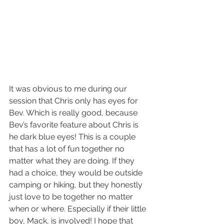
It was obvious to me during our 
session that Chris only has eyes for 
Bev. Which is really good, because 
Bev’s favorite feature about Chris is 
he dark blue eyes! This is a couple 
that has a lot of fun together no 
matter what they are doing. If they 
had a choice, they would be outside 
camping or hiking, but they honestly 
just love to be together no matter 
when or where. Especially if their little 
boy, Mack, is involved! I hope that 