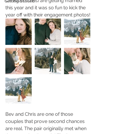
Christian (Chris) are getting married 
Getting Started
this year and it was so fun to kick the 
year off with their engagement photos!
Bev and Chris are one of those 
couples that prove second chances 
are real. The pair originally met when 