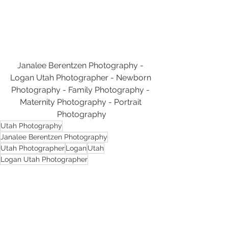
Janalee Berentzen Photography - 
Logan Utah Photographer - Newborn 
Photography - Family Photography - 
Maternity Photography - Portrait 
Photography
Utah Photography
Janalee Berentzen Photography
Utah Photographer
Logan
Utah
Logan Utah Photographer
Logan Utah Photography
Photography
Logan Utah
Cache Valley
Logan Utah Family Photographer
Family Photography
Family Photographer
Logan Utah Family Photography
Photographer
Cache Valley Utah
Cache Valley Photography