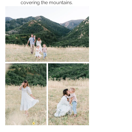
covering the mountains. 