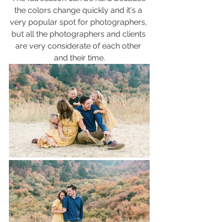
the colors change quickly and it's a 
very popular spot for photographers, 
but all the photographers and clients 
are very considerate of each other 
and their time.