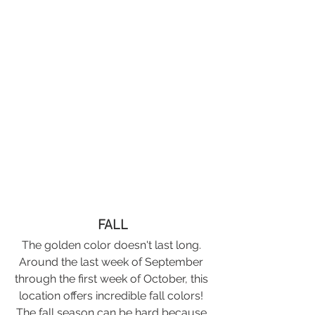
FALL
The golden color doesn't last long. 
Around the last week of September 
through the first week of October, this 
location offers incredible fall colors! 
The fall season can be hard because 