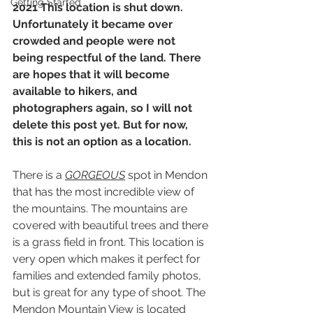
Getting Started
2021 This location is shut down. 
Unfortunately it became over 
crowded and people were not 
being respectful of the land. There 
are hopes that it will become 
available to hikers, and 
photographers again, so I will not 
delete this post yet. But for now, 
this is not an option as a location.
There is a 
GORGEOUS
 spot in Mendon 
that has the most incredible view of 
the mountains. The mountains are 
covered with beautiful trees and there 
is a grass field in front. This location is 
very open which makes it perfect for 
families and extended family photos, 
but is great for any type of shoot. The 
Mendon Mountain View is located 