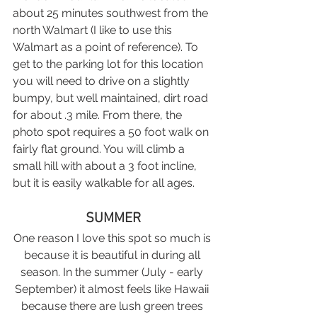
about 25 minutes southwest from the 
north Walmart (I like to use this 
Walmart as a point of reference). To 
get to the parking lot for this location 
you will need to drive on a slightly 
bumpy, but well maintained, dirt road 
for about .3 mile. From there, the 
photo spot requires a 50 foot walk on 
fairly flat ground. You will climb a 
small hill with about a 3 foot incline, 
but it is easily walkable for all ages.
SUMMER
One reason I love this spot so much is 
because it is beautiful in during all 
season. In the summer (July - early 
September) it almost feels like Hawaii 
because there are lush green trees 