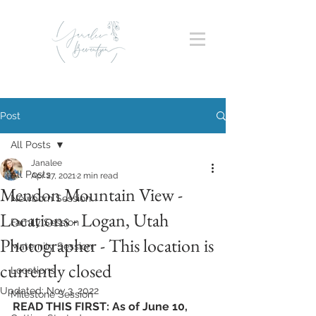
Post
All Posts
Janalee
All Posts
Apr 27, 2021
2 min read
Mendon Mountain View -
Newborn Session
Locations - Logan, Utah
Family Session
Photographer - This location is
Maternity Session
currently closed
Locations
Updated:
Nov 3, 2022
Milestone Session
READ THIS FIRST: As of June 10, 