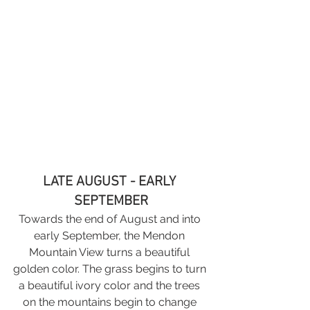
LATE AUGUST - EARLY 
SEPTEMBER
Towards the end of August and into 
early September, the Mendon 
Mountain View turns a beautiful 
golden color. The grass begins to turn 
a beautiful ivory color and the trees 
on the mountains begin to change 