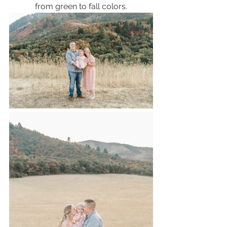
from green to fall colors.