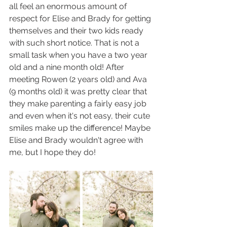
all feel an enormous amount of 
respect for Elise and Brady for getting 
themselves and their two kids ready 
with such short notice. That is not a 
small task when you have a two year 
old and a nine month old! After 
meeting Rowen (2 years old) and Ava 
(9 months old) it was pretty clear that 
they make parenting a fairly easy job 
and even when it's not easy, their cute 
smiles make up the difference! Maybe 
Elise and Brady wouldn't agree with 
me, but I hope they do!