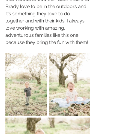
Brady love to be in the outdoors and 
it's something they love to do 
together and with their kids. I always 
love working with amazing, 
adventurous families like this one 
because they bring the fun with them!