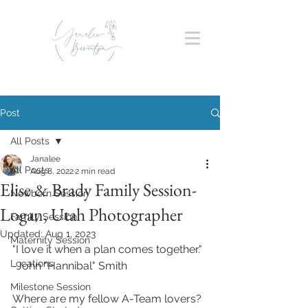
Post
All Posts
Janalee
All Posts
Aug 8, 2022
2 min read
Elise & Brady Family Session-
Newborn Session
Logan, Utah Photographer
Family Session
Updated:
Aug 1, 2023
Maternity Session
"I love it when a plan comes together."
Locations
-John "Hannibal" Smith
Milestone Session
Where are my fellow A-Team lovers? 