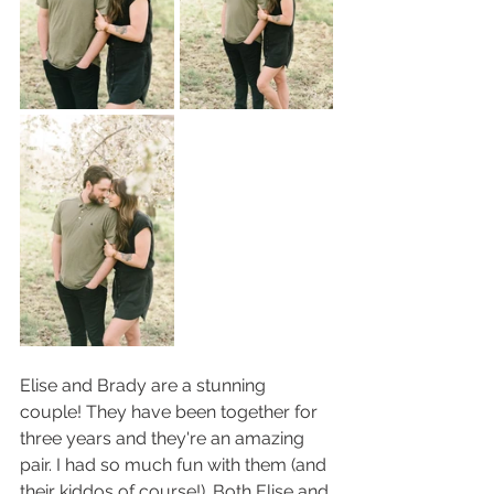
Elise and Brady are a stunning 
couple! They have been together for 
three years and they're an amazing 
pair. I had so much fun with them (and 
their kiddos of course!). Both Elise and 