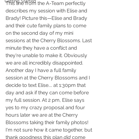
Getting Started
This line from the A-Team perfectly 
describes my session with Elise and 
Brady! Picture this—Elise and Brady 
and their cute family plans to come 
on the second day of my mini 
sessions at the Cherry Blossoms. Last 
minute they have a conflict and 
they're unable to make it. Obviously 
we are all incredibly disappointed. 
Another day I have a full family 
session at the Cherry Blossoms and I 
decide to text Elise.... at 1:30pm that 
day and ask if they can come before 
my full session. At 2 pm, Elise says 
yes to my crazy proposal and four 
hours later we are at the Cherry 
Blossoms taking their family photos! 
I'm not sure how it came together, but 
thank goodness this plan 
did
 come 