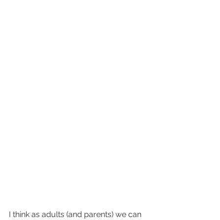
I think as adults (and parents) we can 