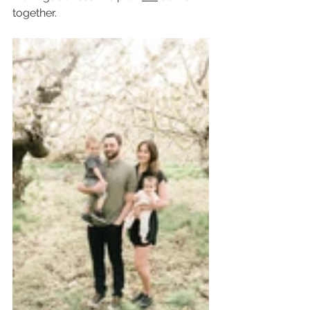
together.