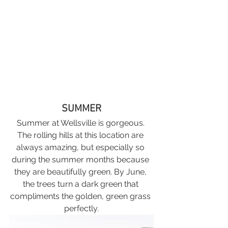
SUMMER
Summer at Wellsville is gorgeous. 
The rolling hills at this location are 
always amazing, but especially so 
during the summer months because 
they are beautifully green. By June, 
the trees turn a dark green that 
compliments the golden, green grass 
perfectly.