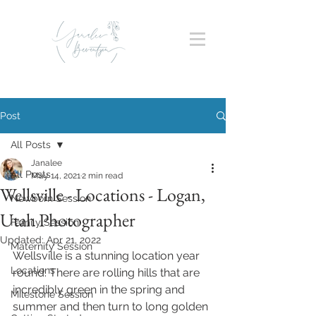
Post
All Posts
Janalee
All Posts
May 14, 2021
2 min read
Wellsville - Locations - Logan,
Newborn Session
Utah Photographer
Family Session
Updated:
Apr 21, 2022
Maternity Session
Wellsville is a stunning location year 
Locations
round. There are rolling hills that are 
incredibly green in the spring and 
Milestone Session
summer and then turn to long golden 