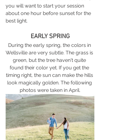
you will want to start your session 
about one hour before sunset for the 
best light. 
EARLY SPRING
During the early spring, the colors in 
Wellsville are very subtle. The grass is 
green, but the tree haven't quite 
found their color yet. If you get the 
timing right, the sun can make the hills 
look magically golden. The following 
photos were taken in April.