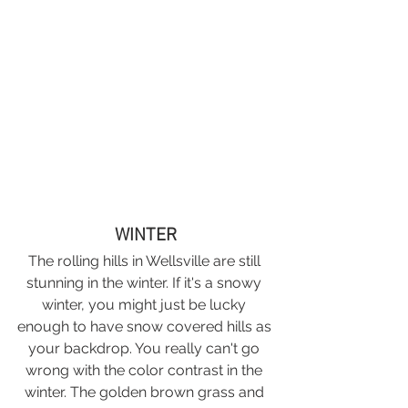
WINTER
The rolling hills in Wellsville are still 
stunning in the winter. If it's a snowy 
winter, you might just be lucky 
enough to have snow covered hills as 
your backdrop. You really can't go 
wrong with the color contrast in the 
winter. The golden brown grass and 