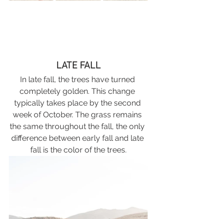
LATE FALL
In late fall, the trees have turned 
completely golden. This change 
typically takes place by the second 
week of October. The grass remains 
the same throughout the fall, the only 
difference between early fall and late 
fall is the color of the trees.