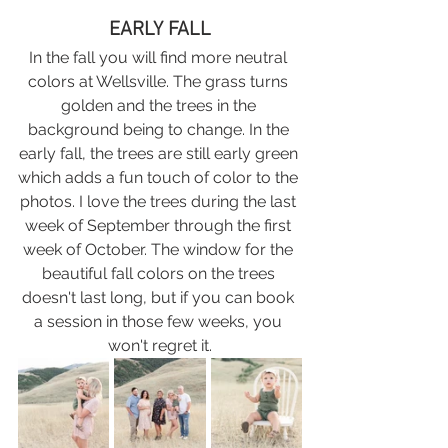
EARLY FALL
In the fall you will find more neutral 
colors at Wellsville. The grass turns 
golden and the trees in the 
background being to change. In the 
early fall, the trees are still early green 
which adds a fun touch of color to the 
photos. I love the trees during the last 
week of September through the first 
week of October. The window for the 
beautiful fall colors on the trees 
doesn't last long, but if you can book 
a session in those few weeks, you 
won't regret it.