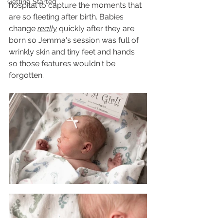
Getting Started
hospital to capture the moments that 
are so fleeting after birth. Babies 
change 
really
 quickly after they are 
born so Jemma's session was full of 
wrinkly skin and tiny feet and hands 
so those features wouldn't be 
forgotten. 