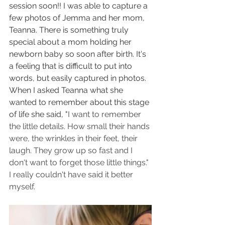
session soon!! I was able to capture a 
few photos of Jemma and her mom, 
Teanna. There is something truly 
special about a mom holding her 
newborn baby so soon after birth. It's 
a feeling that is difficult to put into 
words, but easily captured in photos. 
When I asked Teanna what she 
wanted to remember about this stage 
of life she said, "
I want to remember 
the little details. How small their hands 
were, the wrinkles in their feet, their 
laugh. They grow up so fast and I 
don't want to forget those little things." 
I really couldn't have said it better 
myself. 