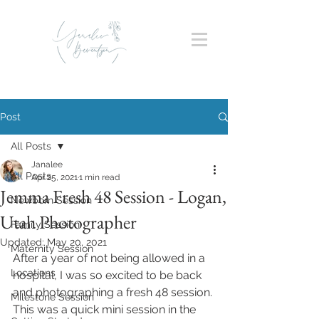
Post
All Posts
Janalee
All Posts
Apr 25, 2021
1 min read
Jemma Fresh 48 Session - Logan,
Newborn Session
Utah Photographer
Family Session
Updated:
May 20, 2021
Maternity Session
After a year of not being allowed in a 
Locations
hospital, I was so excited to be back 
and photographing a fresh 48 session. 
Milestone Session
This was a quick mini session in the 