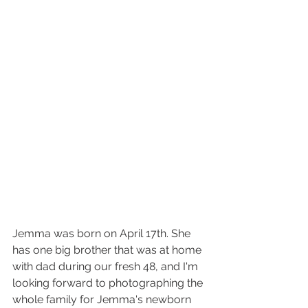
Jemma was born on April 17th. She 
has one big brother that was at home 
with dad during our fresh 48, and I'm 
looking forward to photographing the 
whole family for Jemma's newborn 