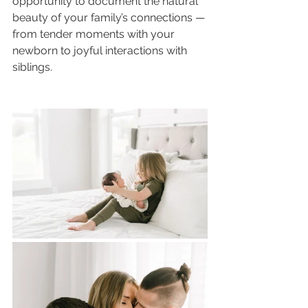
opportunity to document the natural 
beauty of your family’s connections — 
from tender moments with your 
newborn to joyful interactions with 
siblings.