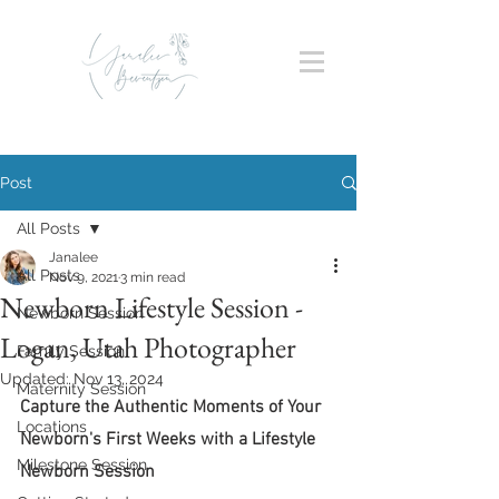
Post
All Posts
Janalee
All Posts
Nov 9, 2021
3 min read
Newborn Lifestyle Session -
Newborn Session
Logan, Utah Photographer
Family Session
Updated:
Nov 13, 2024
Maternity Session
Capture the Authentic Moments of Your 
Locations
Newborn's First Weeks with a Lifestyle 
Milestone Session
Newborn Session