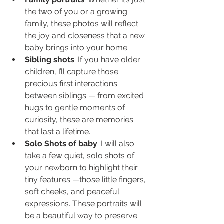
the two of you or a growing 
family, these photos will reflect 
the joy and closeness that a new 
baby brings into your home.
Sibling shots
: If you have older 
children, I’ll capture those 
precious first interactions 
between siblings — from excited 
hugs to gentle moments of 
curiosity, these are memories 
that last a lifetime.
Solo Shots of baby
: I will also 
take a few quiet, solo shots of 
your newborn to highlight their 
tiny features —those little fingers, 
soft cheeks, and peaceful 
expressions. These portraits will 
be a beautiful way to preserve 