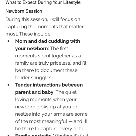
What to Expect During Your Lifestyle 
Newborn Session
During this session, I will focus on 
capturing the moments that matter 
most. These include:
Mom and dad cuddling with 
your newborn
: The first 
moments spent together as a 
family are truly priceless, and I’ll 
be there to document these 
tender snuggles.
Tender interactions between 
parent and baby
: The quiet, 
loving moments when your 
newborn looks up at you or 
nestles into your arms are some 
of the most meaningful — and I’ll 
be there to capture every detail.
Family portraits
: Whether it’s just 