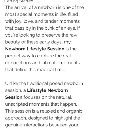
Getting Started
The arrival of a newborn is one of the 
most special moments in life, filled 
with joy, love, and tender moments 
that pass by in the blink of an eye. If 
you’re looking to preserve the raw 
beauty of these early days, my 
Newborn Lifestyle Session
 is the 
perfect way to capture the real 
connections and intimate moments 
that define this magical time.
Unlike the traditional posed newborn 
session, a 
Lifestyle Newborn 
Session
 focuses on the natural, 
unscripted moments that happen. 
This session is a relaxed and organic 
approach, designed to highlight the 
genuine interactions between your 