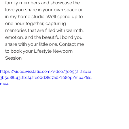
family members and showcase the 
love you share in your own space or 
in my home studio. We’ll spend up to 
one hour together, capturing 
memories that are filled with warmth, 
emotion, and the beautiful bond you 
share with your little one. 
Contact me
to book your Lifestyle Newborn 
Session.
https://video.wixstatic.com/video/3e0932_28b1a
3b5d881431fb1f42fe00d28c7a0/1080p/mp4/file.
mp4