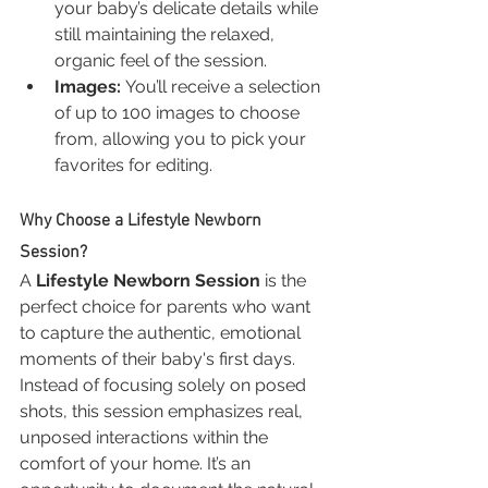
your baby’s delicate details while 
still maintaining the relaxed, 
organic feel of the session.
Images: 
You’ll receive a selection 
of up to 100 images to choose 
from, allowing you to pick your 
favorites for editing. 
Why Choose a Lifestyle Newborn 
Session?
A 
Lifestyle Newborn Session
 is the 
perfect choice for parents who want 
to capture the authentic, emotional 
moments of their baby's first days. 
Instead of focusing solely on posed 
shots, this session emphasizes real, 
unposed interactions within the 
comfort of your home. It’s an 