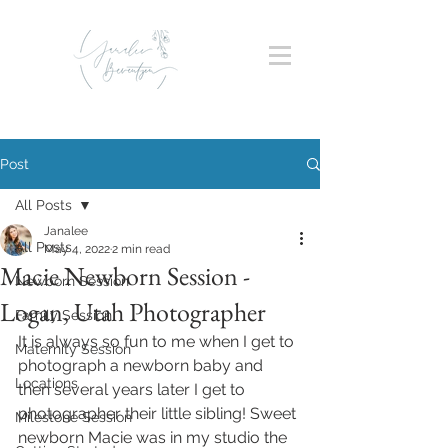
Post
All Posts
Janalee
All Posts
May 4, 2022
2 min read
Macie Newborn Session -
Newborn Session
Logan, Utah Photographer
Family Session
It is always so fun to me when I get to 
Maternity Session
photograph a newborn baby and 
Locations
then several years later I get to 
photographer their little sibling! Sweet 
Milestone Session
newborn Macie was in my studio the 