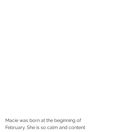
Macie was born at the beginning of 
February. She is so calm and content 