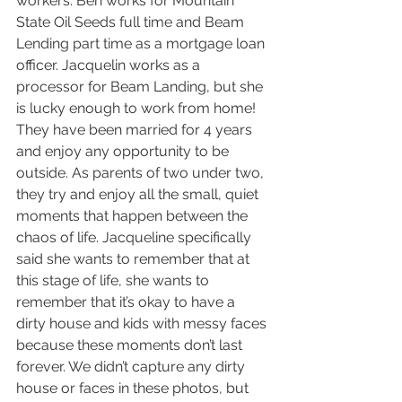
workers. Ben works for Mountain 
State Oil Seeds full time and Beam 
Lending part time as a mortgage loan 
officer. Jacquelin works as a 
processor for Beam Landing, but she 
is lucky enough to work from home! 
They have been married for 4 years 
and enjoy any opportunity to be 
outside. As parents of two under two, 
they try and enjoy all the small, quiet 
moments that happen between the 
chaos of life. Jacqueline specifically 
said she wants to remember that at 
this stage of life, she wants to 
remember that it’s okay to have a 
dirty house and kids with messy faces 
because these moments don’t last 
forever. We didn’t capture any dirty 
house or faces in these photos, but 