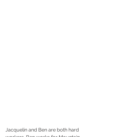
Jacquelin and Ben are both hard 