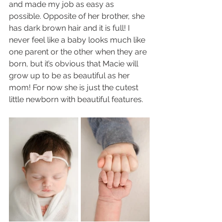
and made my job as easy as 
possible. Opposite of her brother, she 
has dark brown hair and it is full! I 
never feel like a baby looks much like 
one parent or the other when they are 
born, but it’s obvious that Macie will 
grow up to be as beautiful as her 
mom! For now she is just the cutest 
little newborn with beautiful features. 