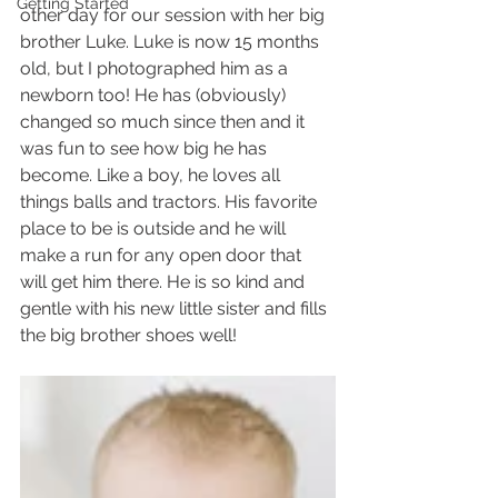
Getting Started
other day for our session with her big 
brother Luke. Luke is now 15 months 
old, but I photographed him as a 
newborn too! He has (obviously) 
changed so much since then and it 
was fun to see how big he has 
become. Like a boy, he loves all 
things balls and tractors. His favorite 
place to be is outside and he will 
make a run for any open door that 
will get him there. He is so kind and 
gentle with his new little sister and fills 
the big brother shoes well!