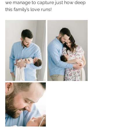
we manage to capture just how deep 
this family’s love runs!