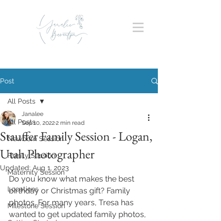
Post
All Posts
Janalee
All Posts
Sep 10, 2022
2 min read
Stauffer Family Session - Logan,
Newborn Session
Utah Photographer
Family Session
Updated:
Aug 1, 2023
Maternity Session
Do you know what makes the best 
Locations
birthday or Christmas gift? Family 
photos. For many years, Tresa has 
Milestone Session
wanted to get updated family photos, 