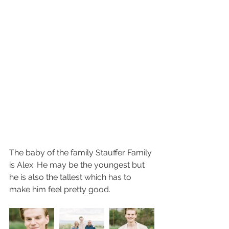
The baby of the family Stauffer Family 
is Alex. He may be the youngest but 
he is also the tallest which has to 
make him feel pretty good. 