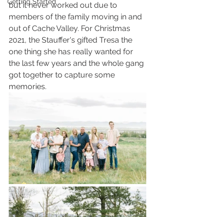
Getting Started
but it never worked out due to 
members of the family moving in and 
out of Cache Valley. For Christmas 
2021, the Stauffer's gifted Tresa the 
one thing she has really wanted for 
the last few years and the whole gang 
got together to capture some 
memories. 