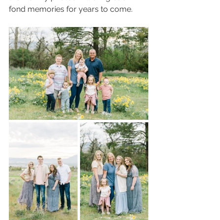
fond memories for years to come.