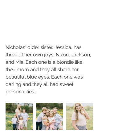
Nicholas' older sister, Jessica, has 
three of her own joys: Nixon, Jackson, 
and Mia. Each one is a blondie like 
their mom and they all share her 
beautiful blue eyes. Each one was 
darling and they all had sweet 
personalities. 