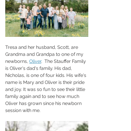
Tresa and her husband, Scott, are 
Grandma and Grandpa to one of my 
newborns, 
Oliver
.  The Stauffer Family 
is Oliver's dad's family. His dad, 
Nicholas, is one of four kids. His wife's 
name is Mary and Oliver is their pride 
and joy. It was so fun to see their little 
family again and to see how much 
Oliver has grown since his newborn 
session with me. 