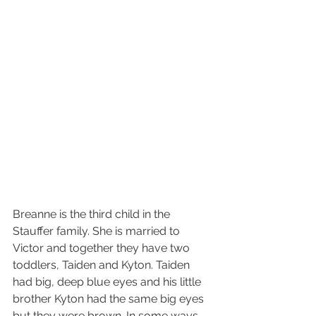
Breanne is the third child in the 
Stauffer family. She is married to 
Victor and together they have two 
toddlers, Taiden and Kyton. Taiden 
had big, deep blue eyes and his little 
brother Kyton had the same big eyes 
but they were brown. In some ways 