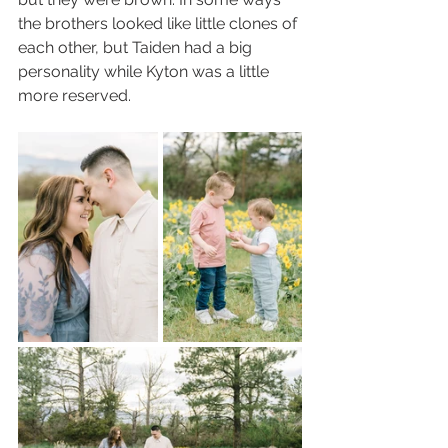
the brothers looked like little clones of 
each other, but Taiden had a big 
personality while Kyton was a little 
more reserved. 