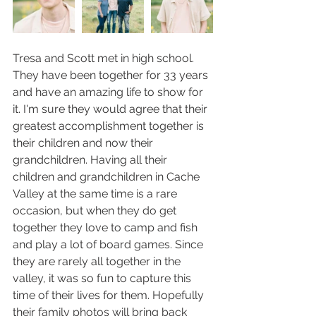
Tresa and Scott met in high school. 
They have been together for 33 years 
and have an amazing life to show for 
it. I'm sure they would agree that their 
greatest accomplishment together is 
their children and now their 
grandchildren. Having all their 
children and grandchildren in Cache 
Valley at the same time is a rare 
occasion, but when they do get 
together they love to camp and fish 
and play a lot of board games. Since 
they are rarely all together in the 
valley, it was so fun to capture this 
time of their lives for them. Hopefully 
their family photos will bring back 