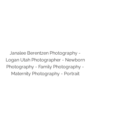
Janalee Berentzen Photography - 
Logan Utah Photographer - Newborn 
Photography - Family Photography - 
Maternity Photography - Portrait 
Photography
Utah Photography
Janalee Berentzen Photography
Utah Photographer
Logan
Utah
Logan Utah Photographer
Logan Utah Photography
Photography
Logan Utah
Cache Valley
Logan Utah Family Photographer