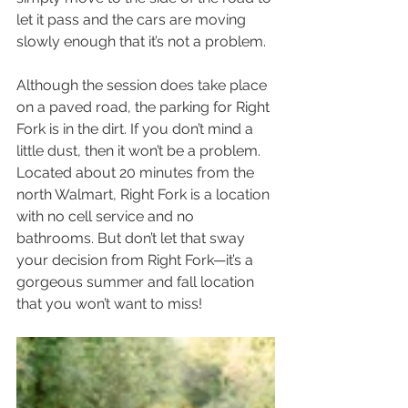
let it pass and the cars are moving 
slowly enough that it’s not a problem.
Although the session does take place 
on a paved road, the parking for Right 
Fork is in the dirt. If you don’t mind a 
little dust, then it won’t be a problem. 
Located about 20 minutes from the 
north Walmart, Right Fork is a location 
with no cell service and no 
bathrooms. But don’t let that sway 
your decision from Right Fork—it’s a 
gorgeous summer and fall location 
that you won’t want to miss!