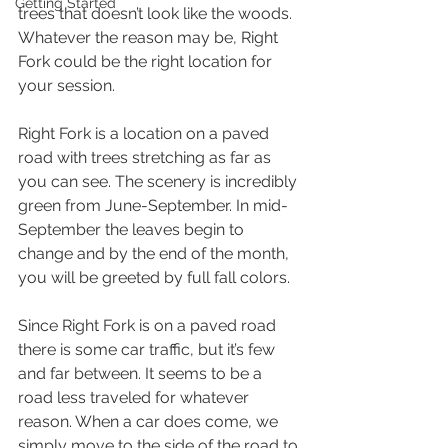
Getting Started
trees that doesn’t look like the woods. 
Whatever the reason may be, Right 
Fork could be the right location for 
your session. 
Right Fork is a location on a paved 
road with trees stretching as far as 
you can see. The scenery is incredibly 
green from June-September. In mid-
September the leaves begin to 
change and by the end of the month, 
you will be greeted by full fall colors. 
Since Right Fork is on a paved road 
there is some car traffic, but it’s few 
and far between. It seems to be a 
road less traveled for whatever 
reason. When a car does come, we 
simply move to the side of the road to 