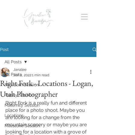
Post
All Posts
Janalee
All Posts
Jun 2, 2022
1 min read
Right Fork - Locations - Logan,
Newborn Session
Utah Photographer
Family Session
Right Fork is a really fun and different 
Maternity Session
place for a photo shoot. Maybe you 
Locations
are looking for a change from the 
mountain scenery or maybe you are 
Milestone Session
looking for a location with a grove of 